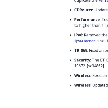
duplicate the
wanI
CDRouter
: Update
Performance
: Te
to higher than 1. 
IPv6
: Removed the
is set
ipv6LanMode
TR-069
: Fixed an e
Security
: The ET 
10672. [sc34862]
Wireless
: Fixed an
Wireless
: Updated