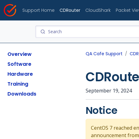
Support Home
CDRouter
CloudShark
Packet Vi
Overview
QA Cafe Support
CDR
Software
CDRouter
Hardware
Training
September 19, 2024
Downloads
Notice
CentOS 7 reached end-
announcement from