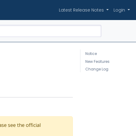
Latest Release Notes
Login
Notice
New Features
Change Log
se see the official