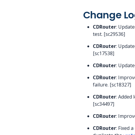
Change Lo
CDRouter
: Update
test. [sc29536]
CDRouter
: Update
[sc17538]
CDRouter
: Update
CDRouter
: Improv
failure. [sc18327]
CDRouter
: Added 
[sc34497]
CDRouter
: Impro
CDRouter
: Fixed 