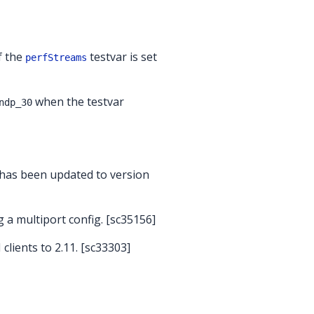
f the
testvar is set
perfStreams
when the testvar
ndp_30
 has been updated to version
 a multiport config. [sc35156]
lients to 2.11. [sc33303]