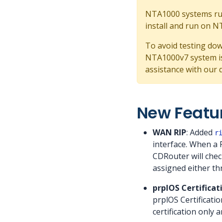
NTA1000 systems run
install and run on 
To avoid testing dow
NTA1000v7 system is
assistance with our 
New Featu
WAN RIP
: Added
r
interface. When a 
CDRouter will chec
assigned either th
prplOS Certificat
prplOS Certificati
certification only 