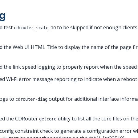
g
d test
to be skipped if not enough clients
cdrouter_scale_10
d the Web UI HTML Title to display the name of the page fi
d the link speed logging to properly report when the speed
ed Wi-Fi error message reporting to indicate when a reboot 
logs to
output for additional interface inform
cdrouter-diag
ved the CDRouter
utility to list all the core files on 
getcore
a config constraint check to generate a configuration error 