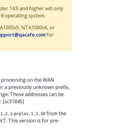
r 14.9 and higher will only
 8 operating system.
 NTA1000v5, NTA1000v6, or
upport@qacafe.com
for
e processing on the WAN
or a previously unknown prefix,
range. These addresses can be
. [sc31845]
-
from the
.1.2.1
prplos.1.2.30
T: This version is for pre-