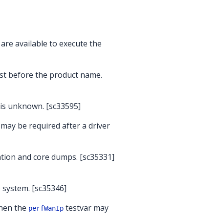
 are available to execute the
rst before the product name.
 is unknown. [sc33595]
may be required after a driver
ation and core dumps. [sc35331]
the system. [sc35346]
when the
testvar may
perfWanIp