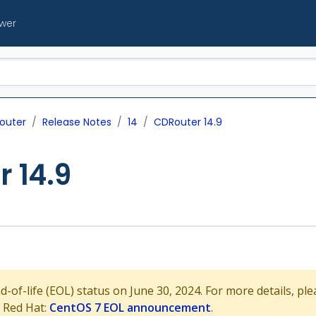
ewer
outer
Release Notes
14
CDRouter 14.9
 14.9
of-life (EOL) status on June 30, 2024. For more details, plea
 Red Hat:
CentOS 7 EOL announcement
.