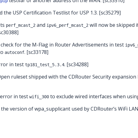
testvar or another address on the WAN. [sc33510]
spIp
d the USP Certification Testlist for USP 1.3. [sc35279]
sts
and
will now be skipped i
perf_mcast_2
ipv6_perf_mcast_2
[sc30388]
 check for the M-Flag in Router Advertisements in test
ipv6_
 to
. [sc33178]
autoconf
rror in test
. [sc34288]
tp181_test_5.3.4
Open ruleset shipped with the CDRouter Security expansion
 error in test
to exclude wired interfaces when using
wifi_300
 the version of wpa_supplicant used by CDRouter’s WiFi LAN c