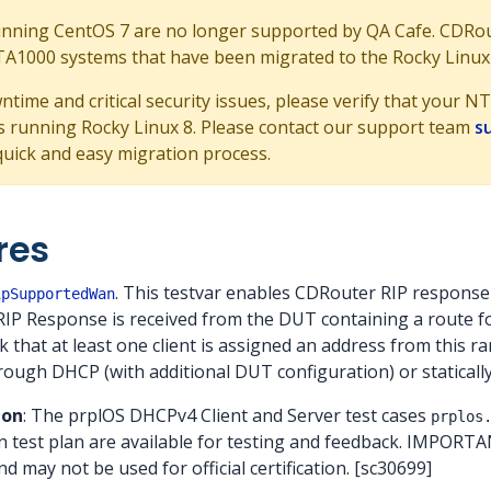
ning CentOS 7 are no longer supported by QA Cafe. CDRoute
NTA1000 systems that have been migrated to the Rocky Linux
ntime and critical security issues, please verify that your
 running Rocky Linux 8. Please contact our support team
s
quick and easy migration process.
res
. This testvar enables CDRouter RIP respons
ipSupportedWan
RIP Response is received from the DUT containing a route f
k that at least one client is assigned an address from this 
rough DHCP (with additional DUT configuration) or statically
ion
: The prplOS DHCPv4 Client and Server test cases
prplos
on test plan are available for testing and feedback. IMPORTAN
and may not be used for official certification. [sc30699]