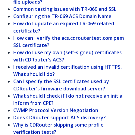
file uploads?
Common testing issues with TR-069 and SSL
Configuring the TR-069 ACS Domain Name
How do I update an expired TR-069 related
certificate?
How can I verify the acs.cdroutertest.com.pem
SSL certificate?
How do I use my own (self-signed) certificates
with CDRouter's ACS?
I received an invalid certification using HTTPS.
What should I do?
Can I specify the SSL certificates used by
CDRouter's firmware download server?
What should I check if I do not receive an initial
Inform from CPE?
CWMP Protocol Version Negotiation
Does CDRouter support ACS discovery?
Why is CDRouter skipping some profile
verification tests?