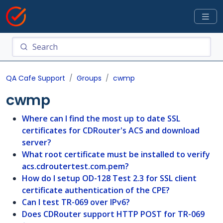
QA Cafe Support
Groups
cwmp
cwmp
Where can I find the most up to date SSL
certificates for CDRouter's ACS and download
server?
What root certificate must be installed to verify
acs.cdroutertest.com.pem?
How do I setup OD-128 Test 2.3 for SSL client
certificate authentication of the CPE?
Can I test TR-069 over IPv6?
Does CDRouter support HTTP POST for TR-069