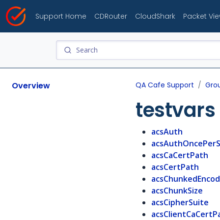
Support Home
CDRouter
CloudShark
Packet Vi
Overview
QA Cafe Support
Gro
testvars
acsAuth
acsAuthOncePerS
acsCaCertPath
acsCertPath
acsChunkedEncod
acsChunkSize
acsCipherSuite
acsClientCaCertP