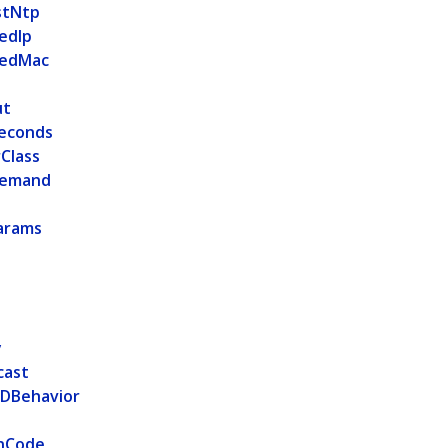
stNtp
edIp
vedMac
ut
Seconds
Class
Demand
arams
t
y
cast
IDBehavior
nCode