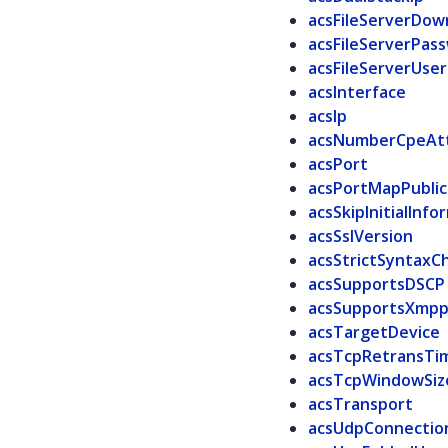
acsFileServerDown
acsFileServerPas
acsFileServerUser
acsInterface
acsIp
acsNumberCpeAt
acsPort
acsPortMapPublic
acsSkipInitialInfo
acsSslVersion
acsStrictSyntaxC
acsSupportsDSCP
acsSupportsXmp
acsTargetDevice
acsTcpRetransTi
acsTcpWindowSiz
acsTransport
acsUdpConnectio