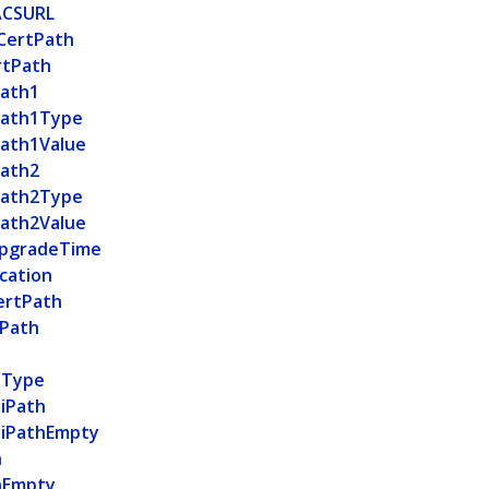
ACSURL
CertPath
rtPath
ath1
Path1Type
ath1Value
ath2
Path2Type
ath2Value
pgradeTime
cation
ertPath
tPath
h
hType
tiPath
tiPathEmpty
h
hEmpty