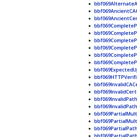
bbf069Alternate
bbf069AncientCA
bbf069AncientCe
bbf069CompleteP
bbf069Complete
bbf069CompleteP
bbf069CompleteP
bbf069Complete
bbf069CompleteP
bbf069ExpectedU
bbf069HTTPVerifi
bbf069InvalidCAC
bbf069InvalidCer
bbf069InvalidPat
bbf069InvalidPat
bbf069PartialMul
bbf069PartialMul
bbf069PartialPat
bbf069PartialPat