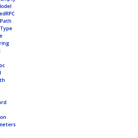
odel
tedRPC
ePath
eType
e
ring
c
oc
l
th
ord
ion
meters
e