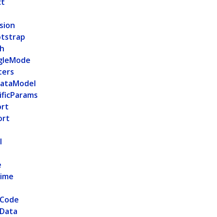
ct
sion
tstrap
h
gleMode
ters
ataModel
ficParams
ort
ort
l
e
Time
nCode
nData