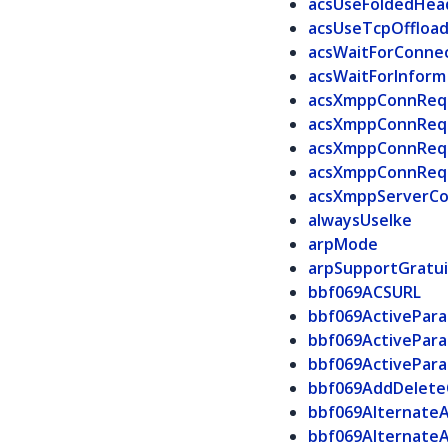
acsUseFoldedHea
acsUseTcpOffloa
acsWaitForConne
acsWaitForInform
acsXmppConnReq
acsXmppConnReq
acsXmppConnReq
acsXmppConnReq
acsXmppServerCo
alwaysUseIke
arpMode
arpSupportGratu
bbf069ACSURL
bbf069ActivePar
bbf069ActivePar
bbf069ActivePar
bbf069AddDelete
bbf069Alternate
bbf069Alternate