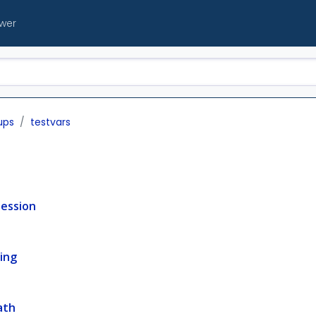
ewer
ups
testvars
ession
ing
ath