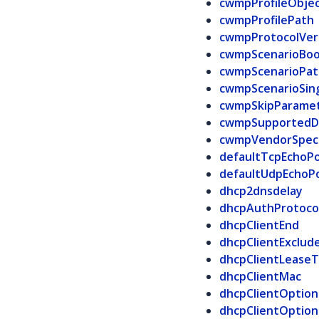
cwmpProfileObje
cwmpProfilePath
cwmpProtocolVer
cwmpScenarioBoo
cwmpScenarioPat
cwmpScenarioSin
cwmpSkipParame
cwmpSupportedD
cwmpVendorSpeci
defaultTcpEchoP
defaultUdpEchoP
dhcp2dnsdelay
dhcpAuthProtoco
dhcpClientEnd
dhcpClientExclud
dhcpClientLease
dhcpClientMac
dhcpClientOptio
dhcpClientOptio