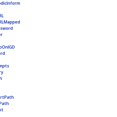
odicInform
RL
RLMapped
ssword
er
apOnIGD
ord
mpts
ry
h
rtPath
Path
xt