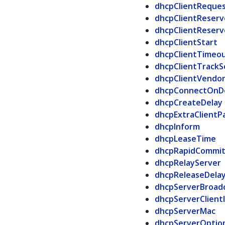
dhcpClientReque
dhcpClientReserv
dhcpClientReser
dhcpClientStart
dhcpClientTimeo
dhcpClientTrack
dhcpClientVendor
dhcpConnectOn
dhcpCreateDelay
dhcpExtraClientP
dhcpInform
dhcpLeaseTime
dhcpRapidCommi
dhcpRelayServer
dhcpReleaseDela
dhcpServerBroad
dhcpServerClient
dhcpServerMac
dhcpServerOptio