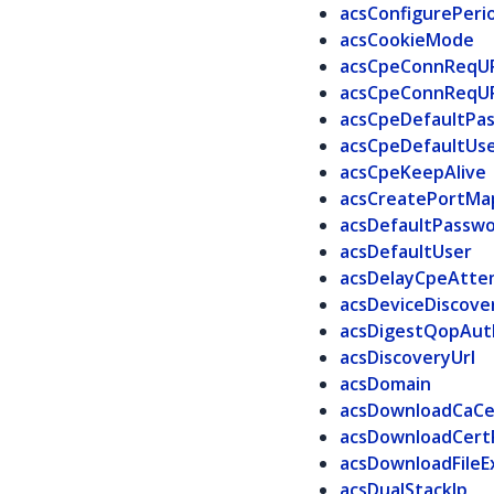
acsConfigurePeri
acsCookieMode
acsCpeConnReqU
acsCpeConnReqU
acsCpeDefaultPa
acsCpeDefaultUs
acsCpeKeepAlive
acsCreatePortM
acsDefaultPassw
acsDefaultUser
acsDelayCpeAtte
acsDeviceDiscove
acsDigestQopAut
acsDiscoveryUrl
acsDomain
acsDownloadCaCe
acsDownloadCert
acsDownloadFileE
acsDualStackIp