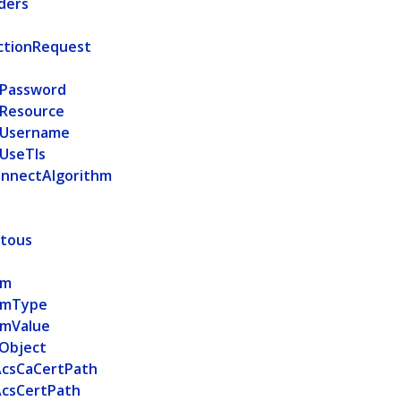
ders
d
ctionRequest
Password
Resource
Username
UseTls
nnectAlgorithm
itous
am
amType
amValue
Object
AcsCaCertPath
AcsCertPath