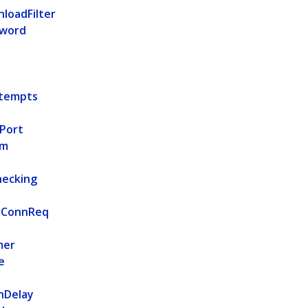
loadFilter
sword
tempts
Port
rm
hecking
pConnReq
mer
e
nDelay