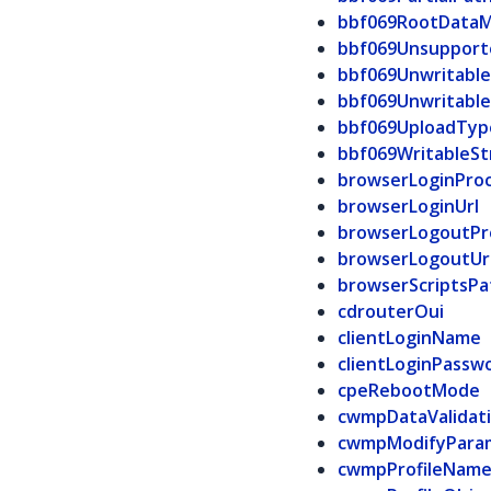
bbf069RootDataM
bbf069Unsuppor
bbf069Unwritabl
bbf069Unwritabl
bbf069UploadTyp
bbf069WritableSt
browserLoginPro
browserLoginUrl
browserLogoutPr
browserLogoutUr
browserScriptsPa
cdrouterOui
clientLoginName
clientLoginPassw
cpeRebootMode
cwmpDataValidat
cwmpModifyPara
cwmpProfileNam